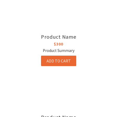
Product Name
$300
Product Summary
ADD TO CART