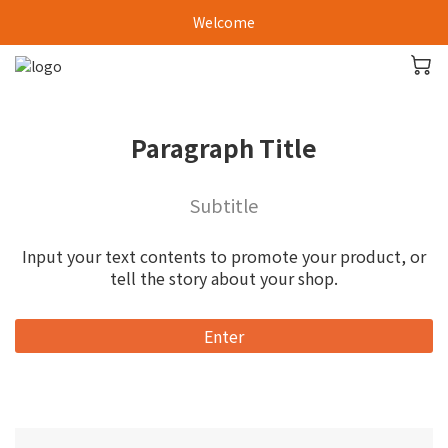
Welcome
Paragraph Title
Subtitle
Input your text contents to promote your product, or
tell the story about your shop.
Enter