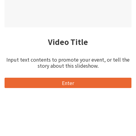
Video Title
Input text contents to promote your event, or tell the
story about this slideshow.
Enter