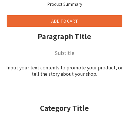
Product Summary
ADD TO CART
Paragraph Title
Subtitle
Input your text contents to promote your product, or
tell the story about your shop.
Category Title