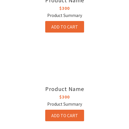
Product Name
$300
Product Summary
ADD TO CART
Product Name
$300
Product Summary
ADD TO CART