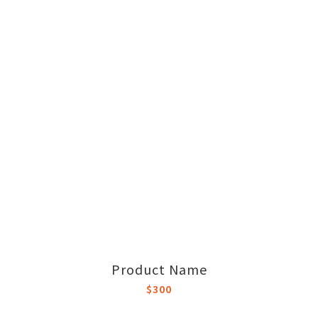
Product Name
$300