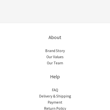
About
Brand Story
Our Values
Our Team
Help
FAQ
Delivery & Shipping
Payment
Return Policy