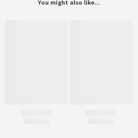
You might also like...