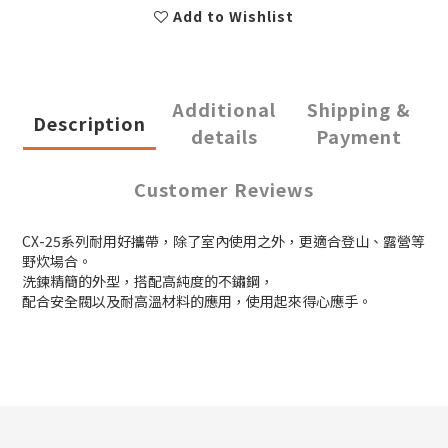
Add to Wishlist
Additional
Shipping &
Description
details
Payment
Customer Reviews
CX-25系列耐用好攜帶，除了室內使用之外，更適合登山、露營等
野炊場合。
洗鍊精簡的外型，搭配高純度的不鏽鋼，
配合安全閥以及耐高溫材料的應用，使用起來得心應手。