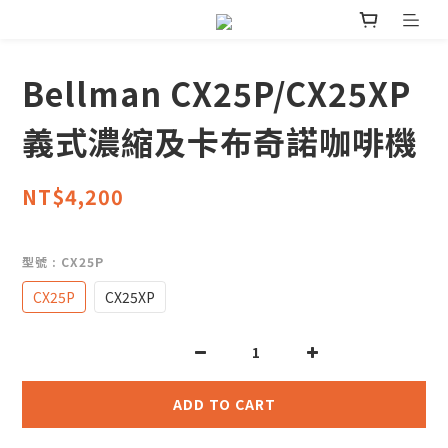
Bellman CX25P/CX25XP
義式濃縮及卡布奇諾咖啡機
NT$4,200
型號
: CX25P
CX25P
CX25XP
ADD TO CART