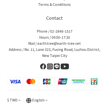
Terms & Conditions
Contact
Phone / 02-2848-1517
Hours / 09:00-17:30
Mail / earth.tree@earth-tree.net
Address / No. 11, Lane 323, Fuxing Road, Luzhou District,
New Taipei City
$
TWD
English