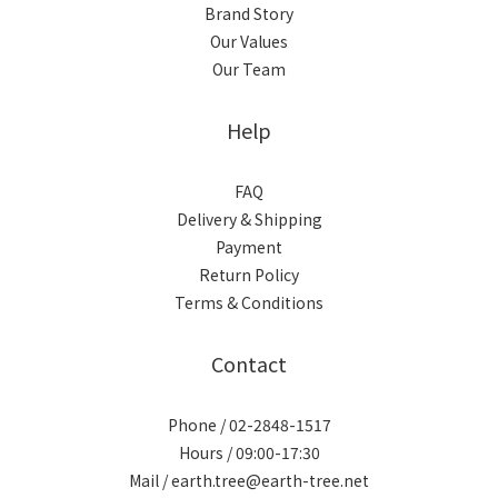
Brand Story
Our Values
Our Team
Help
FAQ
Delivery & Shipping
Payment
Return Policy
Terms & Conditions
Contact
Phone / 02-2848-1517
Hours / 09:00-17:30
Mail / earth.tree@earth-tree.net