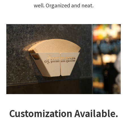
well. Organized and neat.
Customization Available.