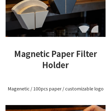
Magnetic Paper Filter
Holder
Magenetic / 100pcs paper / customizable logo