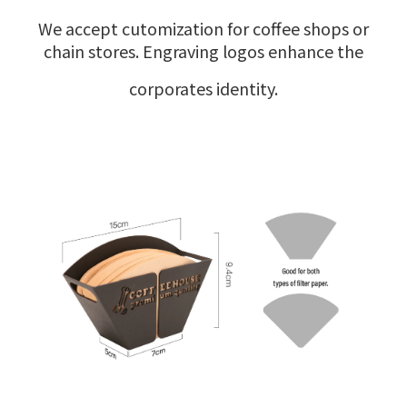
We accept cutomization for coffee shops or
chain stores. Engraving logos enhance the
corporates identity.