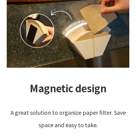
Magnetic design
A great solution to organize paper filter. Save
space and easy to take.