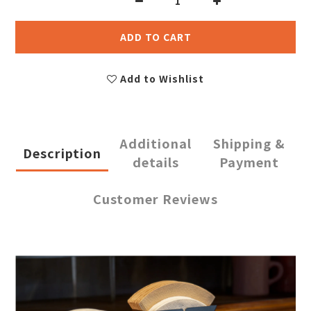
ADD TO CART
Add to Wishlist
Additional
Shipping &
Description
details
Payment
Customer Reviews