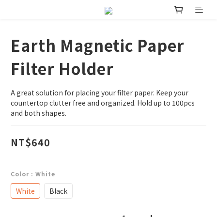
Earth Magnetic Paper
Filter Holder
A great solution for placing your filter paper. Keep your 
countertop clutter free and organized. Hold up to 100pcs 
and both shapes.
NT$640
Color
: White
White
Black