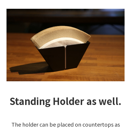
Standing Holder as well.
The holder can be placed on countertops as