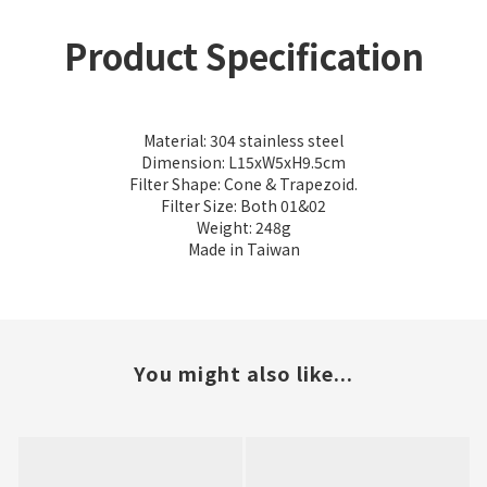
Product Specification
Material: 304 stainless steel
Dimension: L15xW5xH9.5cm
Filter Shape: Cone & Trapezoid.
Filter Size: Both 01&02
Weight: 248g
Made in Taiwan
You might also like...