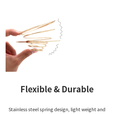
Flexible & Durable
Stainless steel spring design, light weight and