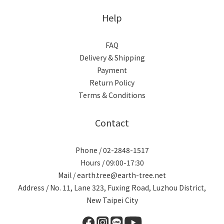
Help
FAQ
Delivery & Shipping
Payment
Return Policy
Terms & Conditions
Contact
Phone / 02-2848-1517
Hours / 09:00-17:30
Mail / earth.tree@earth-tree.net
Address / No. 11, Lane 323, Fuxing Road, Luzhou District,
New Taipei City