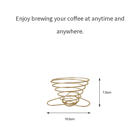
Enjoy brewing your coffee at anytime and
anywhere.