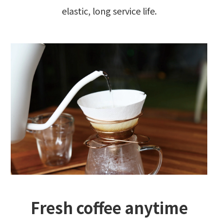
elastic, long service life.
Fresh coffee anytime