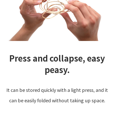
Press and collapse, easy
peasy.
It can be stored quickly with a light press, and it
can be easily folded without taking up space.