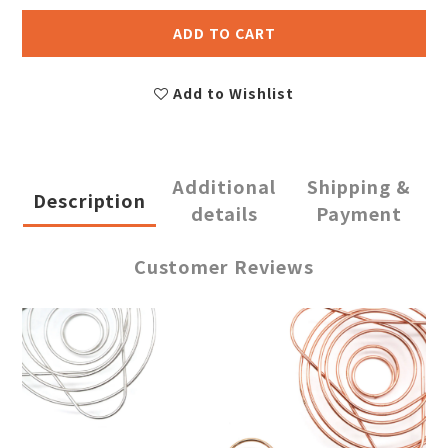
ADD TO CART
Add to Wishlist
Additional
Shipping &
Description
details
Payment
Customer Reviews