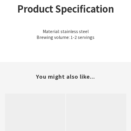
Product Specification
Material: stainless steel
Brewing volume: 1-2 servings
You might also like...