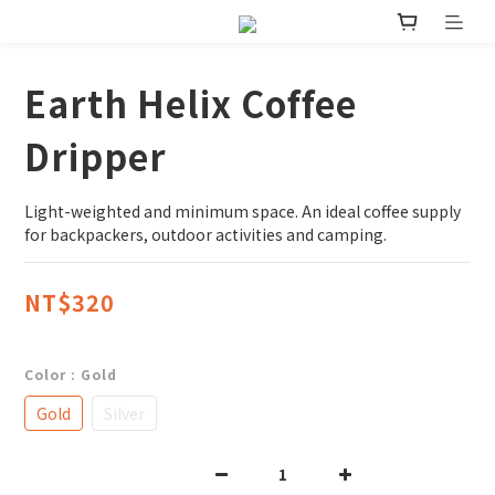
Earth Helix Coffee
Dripper
Light-weighted and minimum space. An ideal coffee supply 
for backpackers, outdoor activities and camping.
NT$320
Color
: Gold
Gold
Silver