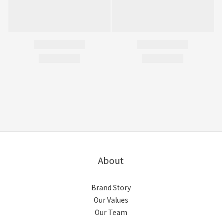
About
Brand Story
Our Values
Our Team