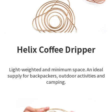
Helix Coffee Dripper
Light-weighted and minimum space. An ideal
supply for backpackers, outdoor activities and
camping.