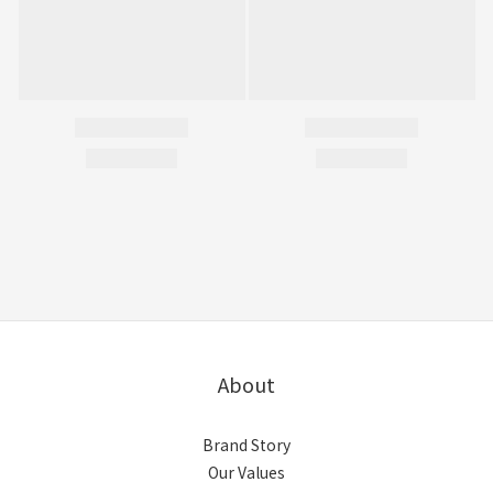
About
Brand Story
Our Values