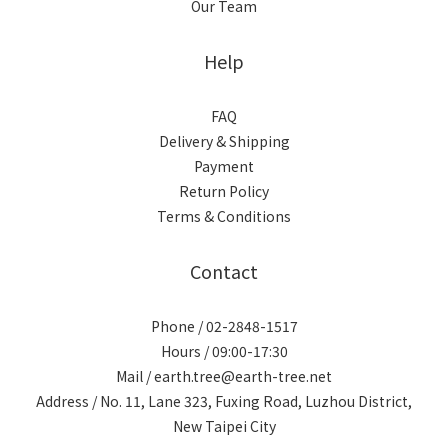
Our Team
Help
FAQ
Delivery & Shipping
Payment
Return Policy
Terms & Conditions
Contact
Phone / 02-2848-1517
Hours / 09:00-17:30
Mail / earth.tree@earth-tree.net
Address / No. 11, Lane 323, Fuxing Road, Luzhou District,
New Taipei City