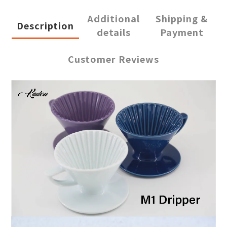
Additional
Shipping &
Description
details
Payment
Customer Reviews