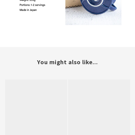
You might also like...