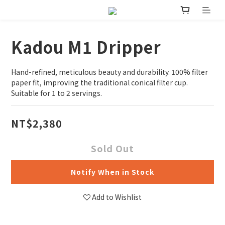
Kadou M1 Dripper
Hand-refined, meticulous beauty and durability. 100% filter 
paper fit, improving the traditional conical filter cup. 
Suitable for 1 to 2 servings.
NT$2,380
Sold Out
Notify When in Stock
Add to Wishlist