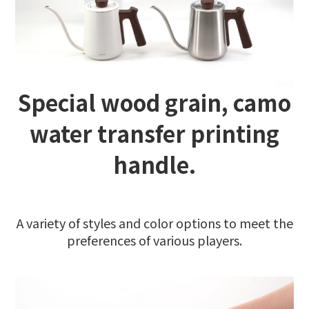
Special wood grain, camo
water transfer printing
handle.
A variety of styles and color options to meet the
preferences of various players.