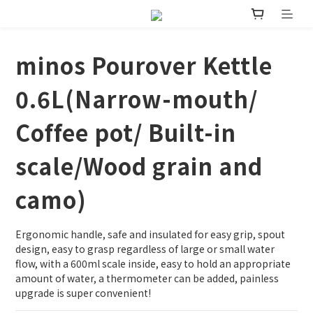
minos Pourover Kettle
0.6L(Narrow-mouth/
Coffee pot/ Built-in
scale/Wood grain and
camo)
Ergonomic handle, safe and insulated for easy grip, spout 
design, easy to grasp regardless of large or small water 
flow, with a 600ml scale inside, easy to hold an appropriate 
amount of water, a thermometer can be added, painless 
upgrade is super convenient!