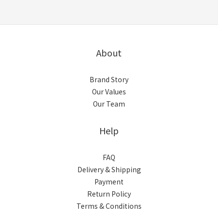
About
Brand Story
Our Values
Our Team
Help
FAQ
Delivery & Shipping
Payment
Return Policy
Terms & Conditions