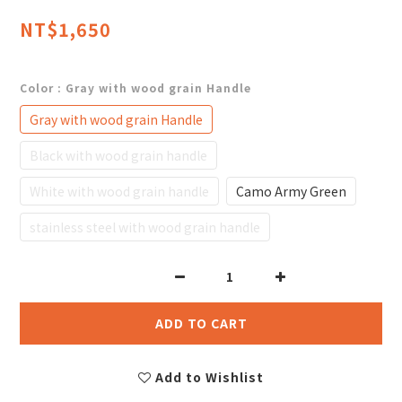
NT$1,650
Color
: Gray with wood grain Handle
Gray with wood grain Handle
Black with wood grain handle
White with wood grain handle
Camo Army Green
stainless steel with wood grain handle
ADD TO CART
Add to Wishlist