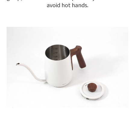
avoid hot hands.