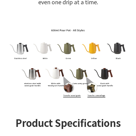
even one drip at a time.
Product Specifications