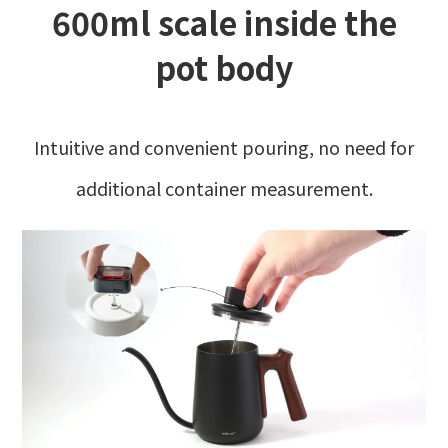
600ml scale inside the
pot body
Intuitive and convenient pouring, no need for
additional container measurement.