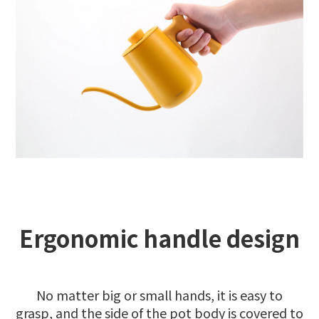
Ergonomic handle design
No matter big or small hands, it is easy to
grasp, and the side of the pot body is covered to