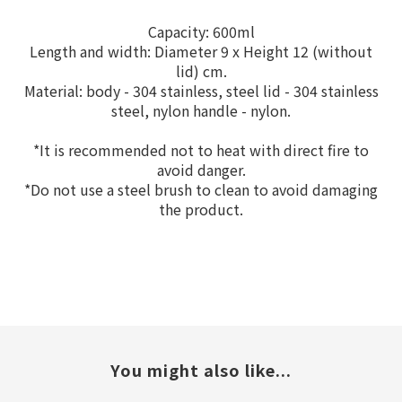
Capacity: 600ml
Length and width: Diameter 9 x Height 12 (without
lid) cm.
Material: body - 304 stainless, steel lid - 304 stainless
steel, nylon handle - nylon.
*It is recommended not to heat with direct fire to
avoid danger.
*Do not use a steel brush to clean to avoid damaging
the product.
You might also like...