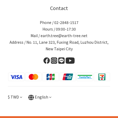
Contact
Phone / 02-2848-1517
Hours / 09:00-17:30
Mail / earth.tree@earth-tree.net
Address / No. 11, Lane 323, Fuxing Road, Luzhou District,
New Taipei City
$
TWD
English