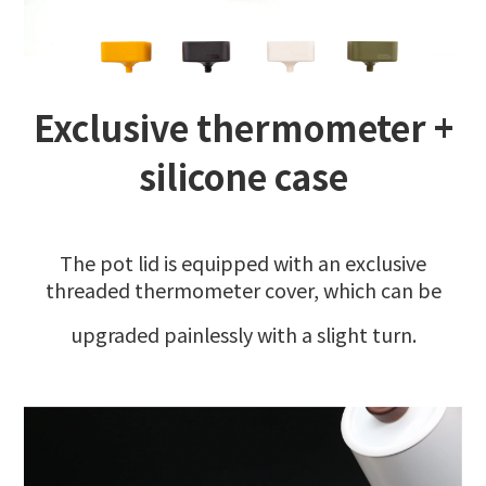
Exclusive thermometer +
silicone case
The pot lid is equipped with an exclusive
threaded thermometer cover, which can be
upgraded painlessly with a slight turn.