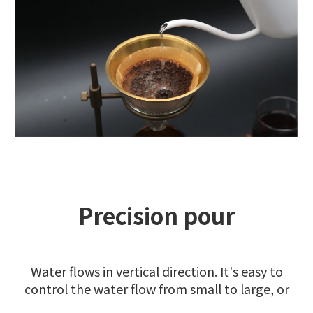
Precision pour
Water flows in vertical direction. It's easy to
control the water flow from small to large, or