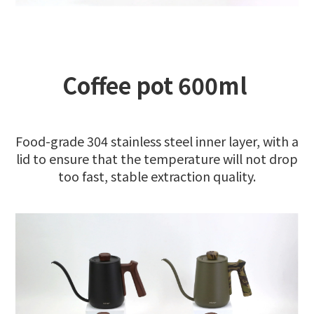
Coffee pot 600ml
Food-grade 304 stainless steel inner layer, with a
lid to ensure that the temperature will not drop
too fast, stable extraction quality.