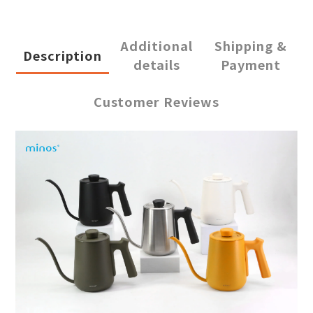
Additional
Shipping &
Description
details
Payment
Customer Reviews