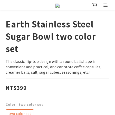
Earth Stainless Steel
Sugar Bowl two color
set
The classic flip-top design with a round ball shape is 
convenient and practical, and can store coffee capsules, 
creamer balls, salt, sugar cubes, seasonings, etc.!
NT$399
Color
: two color set
two color set