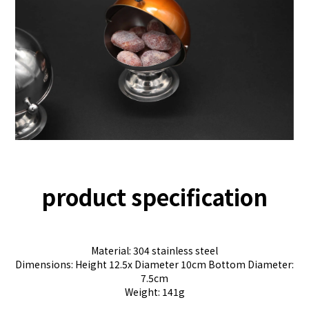
product specification
Material: 304 stainless steel
Dimensions: Height 12.5x Diameter 10cm Bottom Diameter:
7.5cm
Weight: 141g