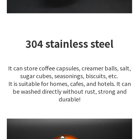
304 stainless steel
It can store coffee capsules, creamer balls, salt,
sugar cubes, seasonings, biscuits, etc.
It is suitable for homes, cafes, and hotels. It can
be washed directly without rust, strong and
durable!