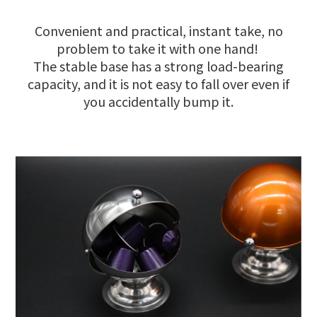
Convenient and practical, instant take, no
problem to take it with one hand!
The stable base has a strong load-bearing
capacity, and it is not easy to fall over even if
you accidentally bump it.