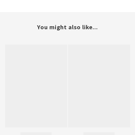
You might also like...