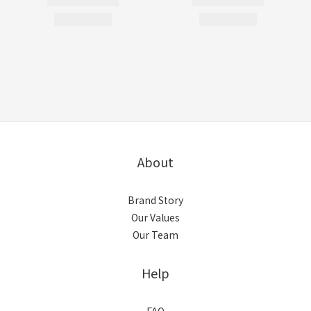
About
Brand Story
Our Values
Our Team
Help
FAQ