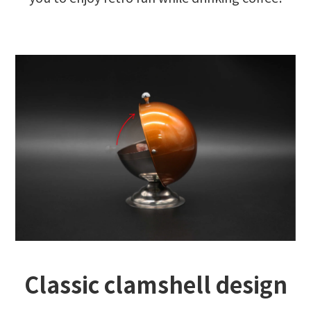
Classic clamshell design