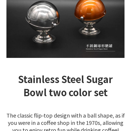
Stainless Steel Sugar
Bowl two color set
The classic flip-top design with a ball shape, as if
you were in a coffee shop in the 1970s, allowing
you to enjoy retro fun while drinking coffee!