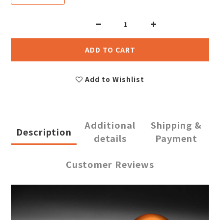
ADD TO CART
Add to Wishlist
Additional
Shipping &
Description
details
Payment
Customer Reviews