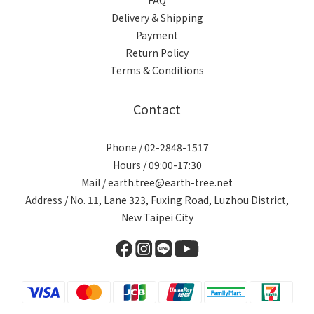
Delivery & Shipping
Payment
Return Policy
Terms & Conditions
Contact
Phone / 02-2848-1517
Hours / 09:00-17:30
Mail / earth.tree@earth-tree.net
Address / No. 11, Lane 323, Fuxing Road, Luzhou District,
New Taipei City